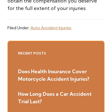
obtain the compensation you deserve
for the full extent of your injuries.
Filed Under:
Auto Accident Injuries
Primary
RECENT POSTS
Sidebar
Does Health Insurance Cover
Motorcycle Accident Injuries?
How Long Does a Car Accident
Trial Last?