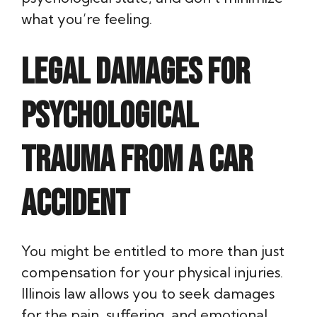
what you’re feeling.
Legal Damages for
Psychological
Trauma from a Car
Accident
You might be entitled to more than just
compensation for your physical injuries.
Illinois law allows you to seek damages
for the pain, suffering, and emotional