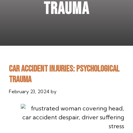
Trauma
Car Accident Injuries: Psychological
Trauma
February 23, 2024
by