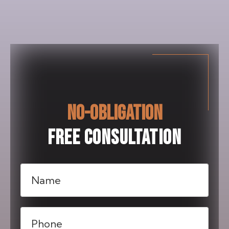
NO-OBLIGATION
FREE CONSULTATION
Name
(Required)
Phone
(Required)