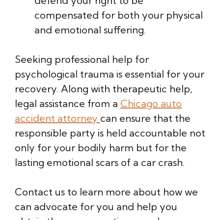
defend your right to be
compensated for both your physical
and emotional suffering.
Seeking professional help for
psychological trauma is essential for your
recovery. Along with therapeutic help,
legal assistance from a
Chicago auto
accident attorney
can ensure that the
responsible party is held accountable not
only for your bodily harm but for the
lasting emotional scars of a car crash.
Contact us to learn more about how we
can advocate for you and help you