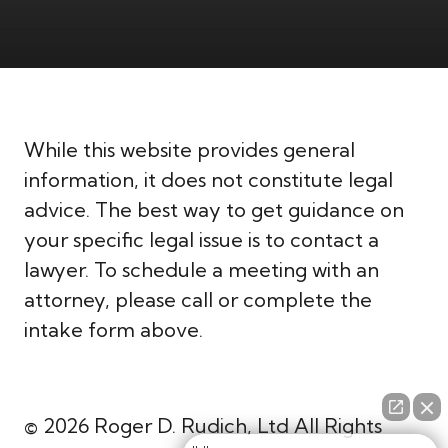
While this website provides general
information, it does not constitute legal
advice. The best way to get guidance on
your specific legal issue is to contact a
lawyer. To schedule a meeting with an
attorney, please call or complete the
intake form above.
© 2026 Roger D. Rudich, Ltd All Rights