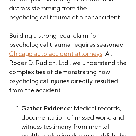
distress stemming from the
psychological trauma of a car accident.
Building a strong legal claim for
psychological trauma requires seasoned
Chicago auto accident attorneys
. At
Roger D. Rudich, Ltd., we understand the
complexities of demonstrating how
psychological injuries directly resulted
from the accident.
Gather Evidence:
Medical records,
documentation of missed work, and
witness testimony from mental
health professionals can establish the