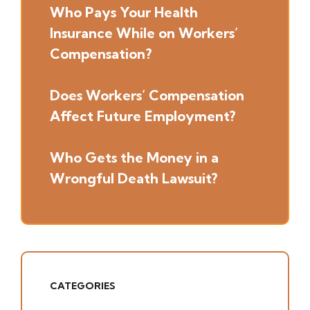
Who Pays Your Health
Insurance While on Workers’
Compensation?
Does Workers’ Compensation
Affect Future Employment?
Who Gets the Money in a
Wrongful Death Lawsuit?
CATEGORIES