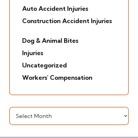
Auto Accident Injuries
(49)
Construction Accident Injuries
(5)
Dog & Animal Bites
(6)
Injuries
(7)
Uncategorized
(20)
Workers' Compensation
(16)
Archives