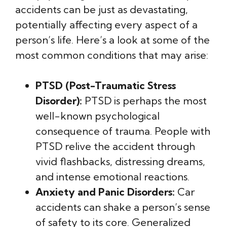
accidents can be just as devastating,
potentially affecting every aspect of a
person’s life. Here’s a look at some of the
most common conditions that may arise:
PTSD (Post-Traumatic Stress
Disorder):
PTSD is perhaps the most
well-known psychological
consequence of trauma. People with
PTSD relive the accident through
vivid flashbacks, distressing dreams,
and intense emotional reactions.
Anxiety and Panic Disorders:
Car
accidents can shake a person’s sense
of safety to its core. Generalized