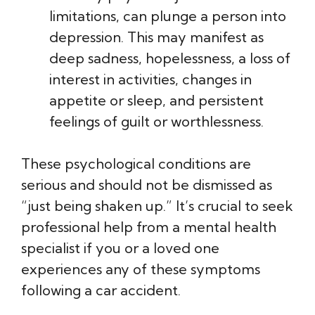
limitations, can plunge a person into
depression. This may manifest as
deep sadness, hopelessness, a loss of
interest in activities, changes in
appetite or sleep, and persistent
feelings of guilt or worthlessness.
These psychological conditions are
serious and should not be dismissed as
“just being shaken up.” It’s crucial to seek
professional help from a mental health
specialist if you or a loved one
experiences any of these symptoms
following a car accident.