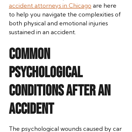
accident attorneys in Chicago
are here
to help you navigate the complexities of
both physical and emotional injuries
sustained in an accident.
Common
Psychological
Conditions After an
Accident
The psychological wounds caused by car