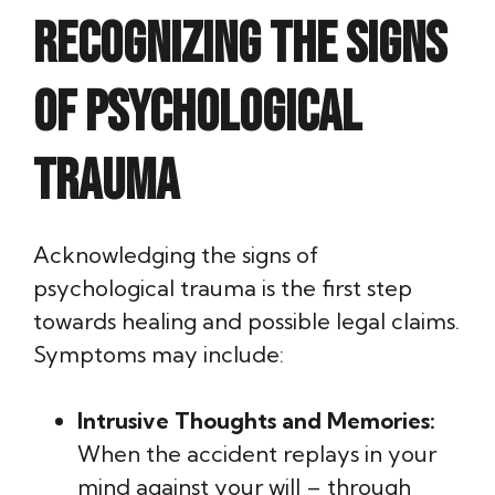
Recognizing the Signs
of Psychological
Trauma
Acknowledging the signs of
psychological trauma is the first step
towards healing and possible legal claims.
Symptoms may include:
Intrusive Thoughts and Memories:
When the accident replays in your
mind against your will – through