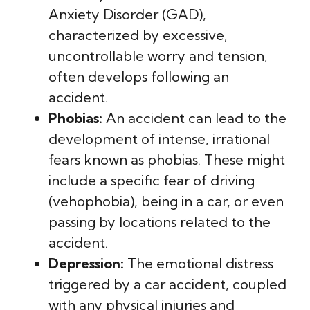
Anxiety Disorder (GAD),
characterized by excessive,
uncontrollable worry and tension,
often develops following an
accident.
Phobias:
An accident can lead to the
development of intense, irrational
fears known as phobias. These might
include a specific fear of driving
(vehophobia), being in a car, or even
passing by locations related to the
accident.
Depression:
The emotional distress
triggered by a car accident, coupled
with any physical injuries and