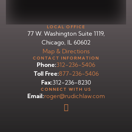
LOCAL OFFICE
77 W. Washington Suite 1119,
Chicago, IL 60602
Map & Directions
CONTACT INFORMATION
Phone:
312-236-5406
Toll Free:
877-236-5406
Fax:
312-236-8230
CONNECT WITH US
Email:
roger@rudichlaw.com