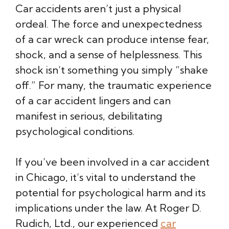
Car accidents aren’t just a physical
ordeal. The force and unexpectedness
of a car wreck can produce intense fear,
shock, and a sense of helplessness. This
shock isn’t something you simply “shake
off.” For many, the traumatic experience
of a car accident lingers and can
manifest in serious, debilitating
psychological conditions.
If you’ve been involved in a car accident
in Chicago, it’s vital to understand the
potential for psychological harm and its
implications under the law. At Roger D.
Rudich, Ltd., our experienced
car