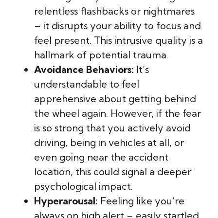
relentless flashbacks or nightmares
– it disrupts your ability to focus and
feel present. This intrusive quality is a
hallmark of potential trauma.
Avoidance Behaviors:
It’s
understandable to feel
apprehensive about getting behind
the wheel again. However, if the fear
is so strong that you actively avoid
driving, being in vehicles at all, or
even going near the accident
location, this could signal a deeper
psychological impact.
Hyperarousal:
Feeling like you’re
always on high alert – easily startled,