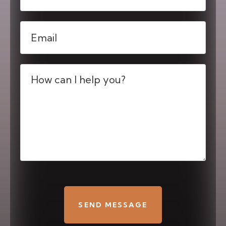
Email
(Required)
Message
(Required)
CAPTCHA