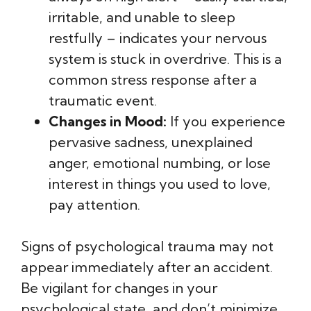
irritable, and unable to sleep
restfully – indicates your nervous
system is stuck in overdrive. This is a
common stress response after a
traumatic event.
Changes in Mood:
If you experience
pervasive sadness, unexplained
anger, emotional numbing, or lose
interest in things you used to love,
pay attention.
Signs of psychological trauma may not
appear immediately after an accident.
Be vigilant for changes in your
psychological state, and don’t minimize