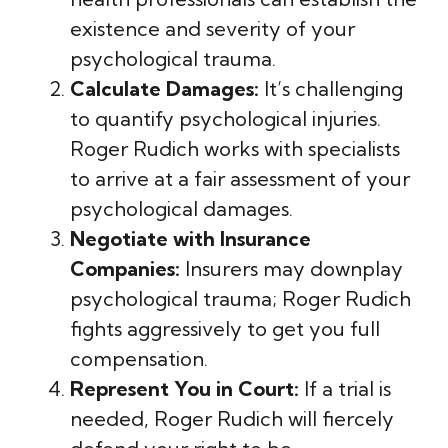
existence and severity of your
psychological trauma.
Calculate Damages:
It’s challenging
to quantify psychological injuries.
Roger Rudich works with specialists
to arrive at a fair assessment of your
psychological damages.
Negotiate with Insurance
Companies:
Insurers may downplay
psychological trauma; Roger Rudich
fights aggressively to get you full
compensation.
Represent You in Court:
If a trial is
needed, Roger Rudich will fiercely