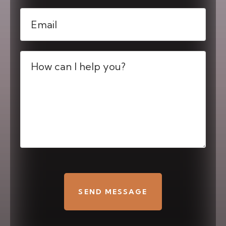
Email
(Required)
Message
(Required)
CAPTCHA