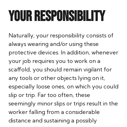
Your responsibility
Naturally, your responsibility consists of
always wearing and/or using these
protective devices. In addition, whenever
your job requires you to work on a
scaffold, you should remain vigilant for
any tools or other objects lying on it,
especially loose ones, on which you could
slip or trip. Far too often, these
seemingly minor slips or trips result in the
worker falling from a considerable
distance and sustaining a possibly