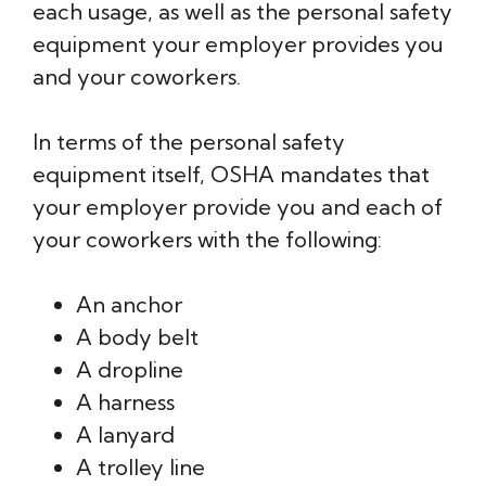
each usage, as well as the personal safety
equipment your employer provides you
and your coworkers.
In terms of the personal safety
equipment itself, OSHA mandates that
your employer provide you and each of
your coworkers with the following:
An anchor
A body belt
A dropline
A harness
A lanyard
A trolley line