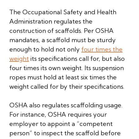
The Occupational Safety and Health
Administration regulates the
construction of scaffolds. Per OSHA
mandates, a scaffold must be sturdy
enough to hold not only
four times the
weight
its specifications call for, but also
four times its own weight. Its suspension
ropes must hold at least six times the
weight called for by their specifications.
OSHA also regulates scaffolding usage.
For instance, OSHA requires your
employer to appoint a “competent
person” to inspect the scaffold before