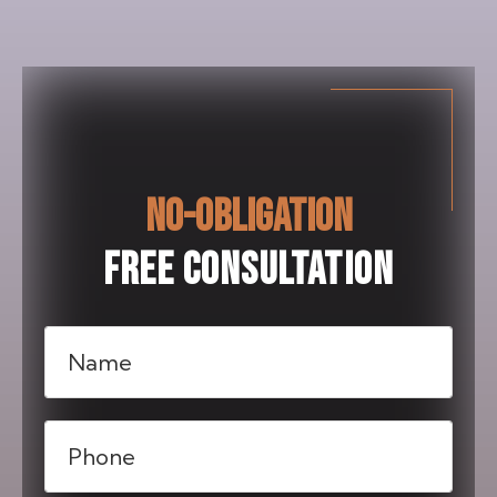
NO-OBLIGATION
FREE CONSULTATION
Name
(Required)
Phone
(Required)