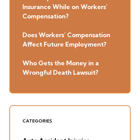
Insurance While on Workers’
Compensation?
Does Workers’ Compensation
Affect Future Employment?
Who Gets the Money in a
Wrongful Death Lawsuit?
CATEGORIES