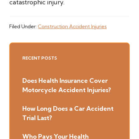
catastrophic injury.
Filed Under:
Construction Accident Injuries
Primary
RECENT POSTS
Sidebar
Does Health Insurance Cover
Motorcycle Accident Injuries?
How Long Does a Car Accident
Trial Last?
Who Pays Your Health