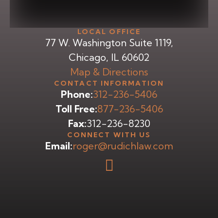
LOCAL OFFICE
77 W. Washington Suite 1119,
Chicago, IL 60602
Map & Directions
CONTACT INFORMATION
Phone:
312-236-5406
Toll Free:
877-236-5406
Fax:
312-236-8230
CONNECT WITH US
Email:
roger@rudichlaw.com