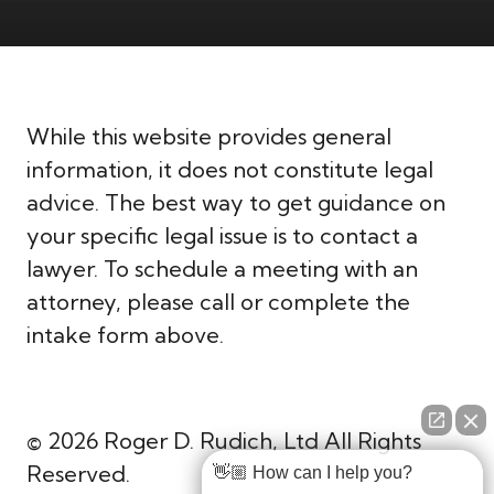
While this website provides general
information, it does not constitute legal
advice. The best way to get guidance on
your specific legal issue is to contact a
lawyer. To schedule a meeting with an
attorney, please call or complete the
intake form above.
© 2026 Roger D. Rudich, Ltd All Rights
Reserved.
👋🏼 How can I help you?