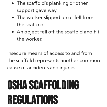
The scaffold’s planking or other
support gave way.
The worker slipped on or fell from
the scaffold.
An object fell off the scaffold and hit
the worker.
Insecure means of access to and from
the scaffold represents another common
cause of accidents and injuries.
OSHA scaffolding
regulations