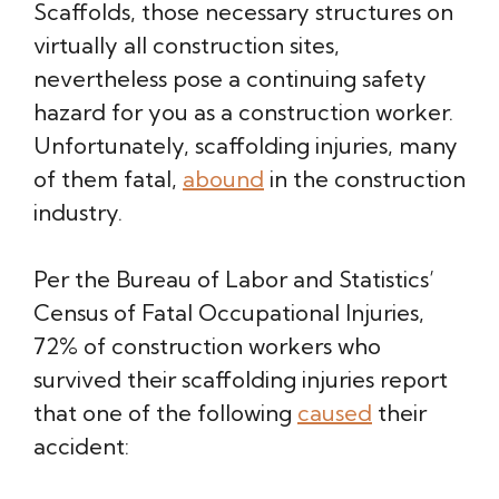
Scaffolds, those necessary structures on
virtually all construction sites,
nevertheless pose a continuing safety
hazard for you as a construction worker.
Unfortunately, scaffolding injuries, many
of them fatal,
abound
in the construction
industry.
Per the Bureau of Labor and Statistics’
Census of Fatal Occupational Injuries,
72% of construction workers who
survived their scaffolding injuries report
that one of the following
caused
their
accident: