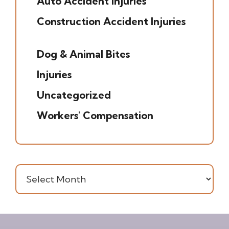
Auto Accident Injuries
(49)
Construction Accident Injuries
(5)
Dog & Animal Bites
(6)
Injuries
(7)
Uncategorized
(20)
Workers' Compensation
(16)
Archives