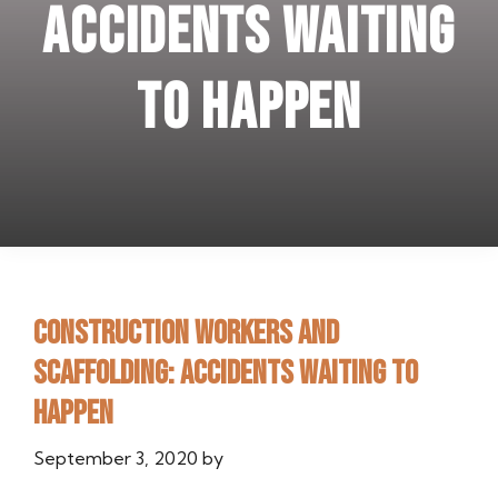
Accidents waiting
to happen
Construction workers and
scaffolding: Accidents waiting to
happen
September 3, 2020
by