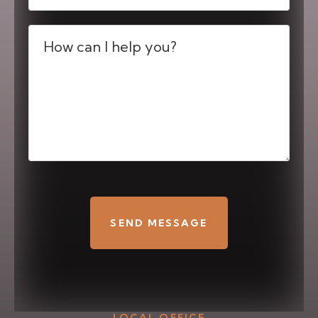
Message
(Required)
CAPTCHA
LOCAL OFFICE