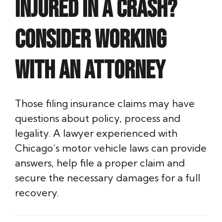
Injured in a crash?
Consider working
with an attorney
Those filing insurance claims may have
questions about policy, process and
legality. A lawyer experienced with
Chicago’s motor vehicle laws can provide
answers, help file a proper claim and
secure the necessary damages for a full
recovery.