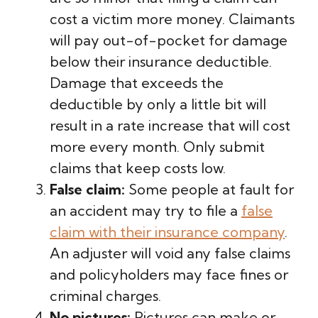
cost a victim more money. Claimants
will pay out-of-pocket for damage
below their insurance deductible.
Damage that exceeds the
deductible by only a little bit will
result in a rate increase that will cost
more every month. Only submit
claims that keep costs low.
False claim:
Some people at fault for
an accident may try to file a
false
claim with their insurance company
.
An adjuster will void any false claims
and policyholders may face fines or
criminal charges.
No pictures:
Pictures can make or