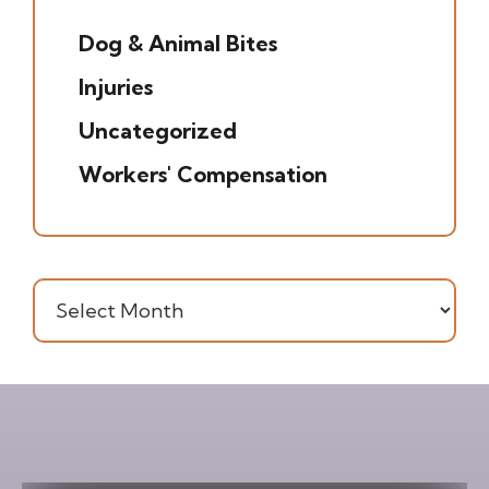
(5)
Dog & Animal Bites
(6)
Injuries
(7)
Uncategorized
(20)
Workers' Compensation
(16)
Archives