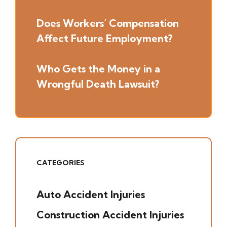
Does Workers’ Compensation
Affect Future Employment?
Who Gets the Money in a
Wrongful Death Lawsuit?
CATEGORIES
Auto Accident Injuries
(49)
Construction Accident Injuries