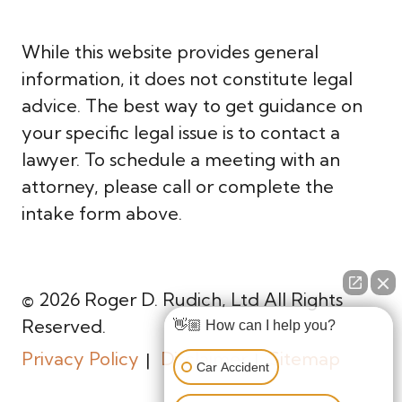
While this website provides general
information, it does not constitute legal
advice. The best way to get guidance on
your specific legal issue is to contact a
lawyer. To schedule a meeting with an
attorney, please call or complete the
intake form above.
© 2026 Roger D. Rudich, Ltd All Rights
Reserved.
👋🏼 How can I help you?
Privacy Policy
Disclaimer
Sitemap
Car Accident