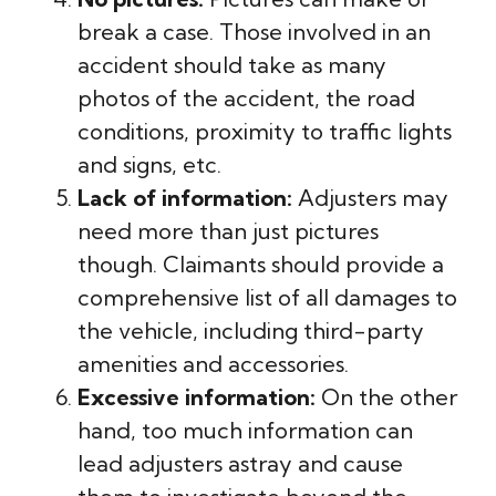
break a case. Those involved in an
accident should take as many
photos of the accident, the road
conditions, proximity to traffic lights
and signs, etc.
Lack of information:
Adjusters may
need more than just pictures
though. Claimants should provide a
comprehensive list of all damages to
the vehicle, including third-party
amenities and accessories.
Excessive information:
On the other
hand, too much information can
lead adjusters astray and cause