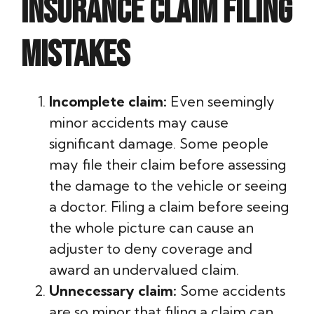
insurance claim filing
mistakes
Incomplete claim:
Even seemingly
minor accidents may cause
significant damage. Some people
may file their claim before assessing
the damage to the vehicle or seeing
a doctor. Filing a claim before seeing
the whole picture can cause an
adjuster to deny coverage and
award an undervalued claim.
Unnecessary claim:
Some accidents
are so minor that filing a claim can