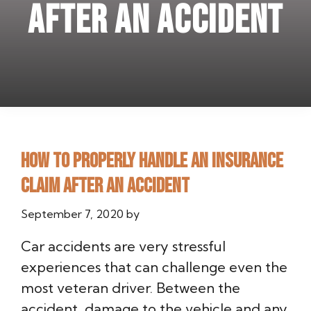
after an accident
How to properly handle an insurance
claim after an accident
September 7, 2020
by
Car accidents are very stressful
experiences that can challenge even the
most veteran driver. Between the
accident, damage to the vehicle and any