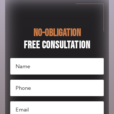
NO-OBLIGATION
FREE CONSULTATION
Name
(Required)
Phone
(Required)
Email
(Required)