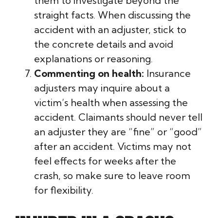
them to investigate beyond the
straight facts. When discussing the
accident with an adjuster, stick to
the concrete details and avoid
explanations or reasoning.
Commenting on health:
Insurance
adjusters may inquire about a
victim’s health when assessing the
accident. Claimants should never tell
an adjuster they are “fine” or “good”
after an accident. Victims may not
feel effects for weeks after the
crash, so make sure to leave room
for flexibility.