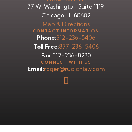
77 W. Washington Suite 1119,
Chicago, IL 60602
Map & Directions
CONTACT INFORMATION
Phone:
312-236-5406
Toll Free:
877-236-5406
Fax:
312-236-8230
CONNECT WITH US
Email:
roger@rudichlaw.com