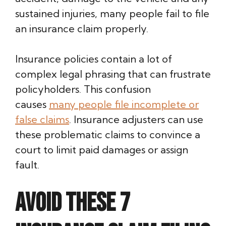
sustained injuries, many people fail to file
an insurance claim properly.
Insurance policies contain a lot of
complex legal phrasing that can frustrate
policyholders. This confusion
causes
many people file incomplete or
false claims
. Insurance adjusters can use
these problematic claims to convince a
court to limit paid damages or assign
fault.
Avoid these 7