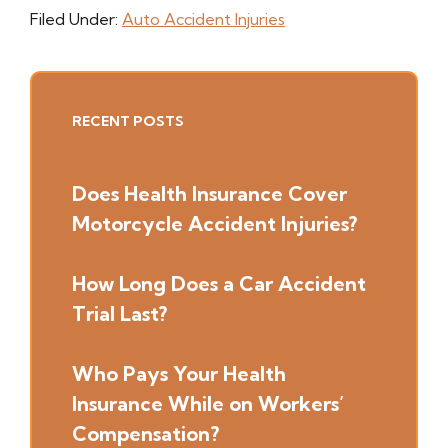
Filed Under:
Auto Accident Injuries
Primary
RECENT POSTS
Sidebar
Does Health Insurance Cover
Motorcycle Accident Injuries?
How Long Does a Car Accident
Trial Last?
Who Pays Your Health
Insurance While on Workers’
Compensation?