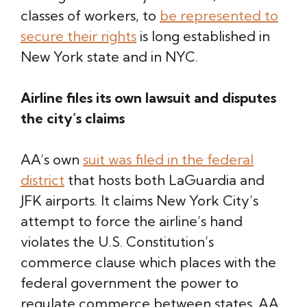
classes of workers, to
be represented to
secure their rights
is long established in
New York state and in NYC.
Airline files its own lawsuit and disputes
the city’s claims
AA’s own
suit was filed in the federal
district
that hosts both LaGuardia and
JFK airports. It claims New York City’s
attempt to force the airline’s hand
violates the U.S. Constitution’s
commerce clause which places with the
federal government the power to
regulate commerce between states. AA