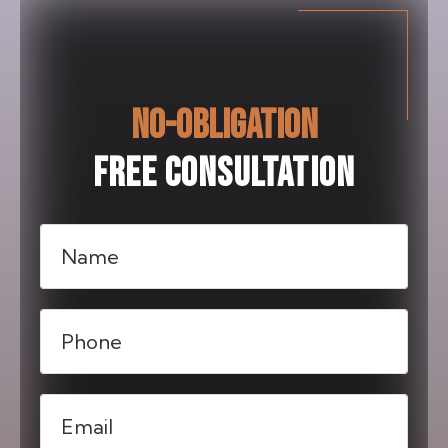
NO-OBLIGATION
FREE CONSULTATION
Name
(Required)
Phone
(Required)
Email
(Required)