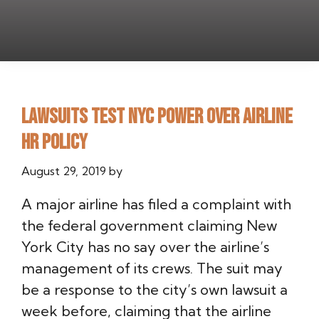
Lawsuits test NYC power over airline
HR policy
August 29, 2019
by
A major airline has filed a complaint with
the federal government claiming New
York City has no say over the airline’s
management of its crews. The suit may
be a response to the city’s own lawsuit a
week before, claiming that the airline