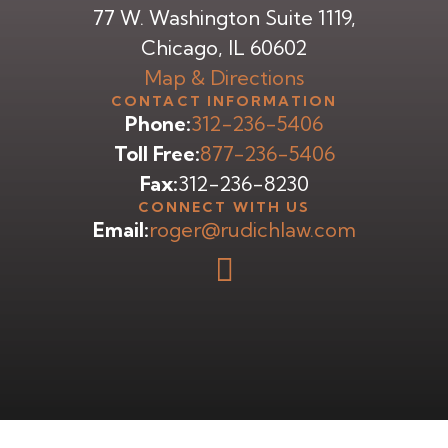
77 W. Washington Suite 1119,
Chicago, IL 60602
Map & Directions
CONTACT INFORMATION
Phone:
312-236-5406
Toll Free:
877-236-5406
Fax:
312-236-8230
CONNECT WITH US
Email:
roger@rudichlaw.com