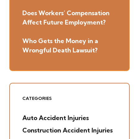
Does Workers’ Compensation
Affect Future Employment?
Who Gets the Money in a
Wrongful Death Lawsuit?
CATEGORIES
Auto Accident Injuries
(49)
Construction Accident Injuries
(5)