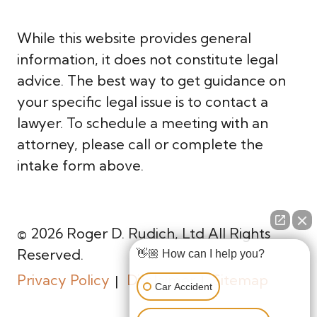
While this website provides general
information, it does not constitute legal
advice. The best way to get guidance on
your specific legal issue is to contact a
lawyer. To schedule a meeting with an
attorney, please call or complete the
intake form above.
© 2026 Roger D. Rudich, Ltd All Rights
Reserved.
👋🏼 How can I help you?
Privacy Policy
Disclaimer
Sitemap
Car Accident