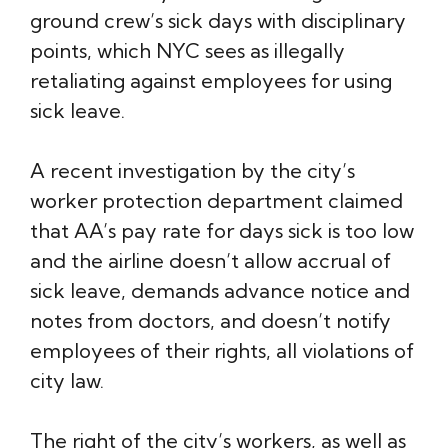
ground crew’s sick days with disciplinary
points, which NYC sees as illegally
retaliating against employees for using
sick leave.
A recent investigation by the city’s
worker protection department claimed
that AA’s pay rate for days sick is too low
and the airline doesn’t allow accrual of
sick leave, demands advance notice and
notes from doctors, and doesn’t notify
employees of their rights, all violations of
city law.
The right of the city’s workers, as well as