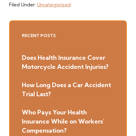
Filed Under:
Uncategorized
Primary
RECENT POSTS
Sidebar
Does Health Insurance Cover
Motorcycle Accident Injuries?
How Long Does a Car Accident
Trial Last?
Who Pays Your Health
Insurance While on Workers’
Compensation?