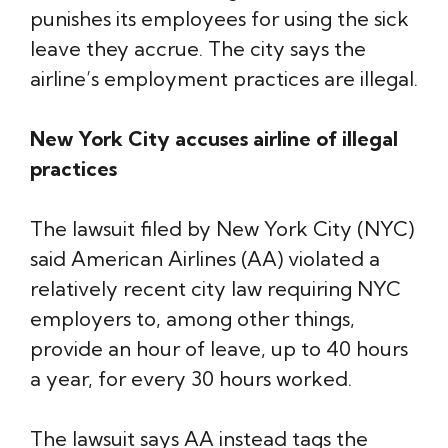
punishes its employees for using the sick
leave they accrue. The city says the
airline’s employment practices are illegal.
New York City accuses airline of illegal
practices
The lawsuit filed by New York City (NYC)
said American Airlines (AA) violated a
relatively recent city law requiring NYC
employers to, among other things,
provide an hour of leave, up to 40 hours
a year, for every 30 hours worked.
The lawsuit says AA instead tags the