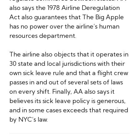
also says the 1978 Airline Deregulation
Act also guarantees that The Big Apple
has no power over the airline’s human
resources department.
The airline also objects that it operates in
30 state and local jurisdictions with their
own sick leave rule and that a flight crew
passes in and out of several sets of laws
on every shift. Finally, AA also says it
believes its sick leave policy is generous,
and in some cases exceeds that required
by NYC’s law.