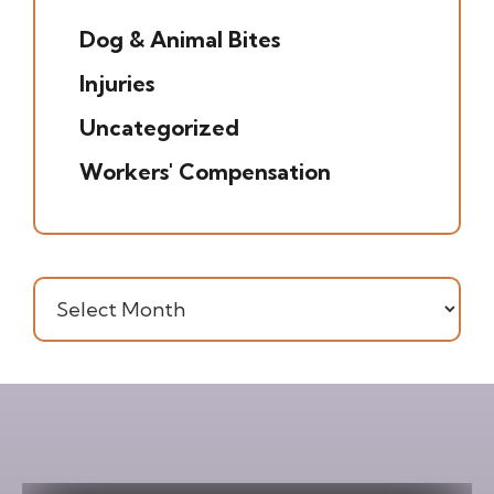
Dog & Animal Bites
(6)
Injuries
(7)
Uncategorized
(20)
Workers' Compensation
(16)
Archives