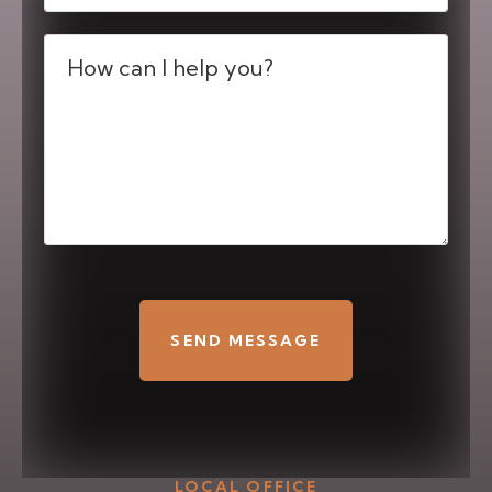
Message
(Required)
CAPTCHA
LOCAL OFFICE