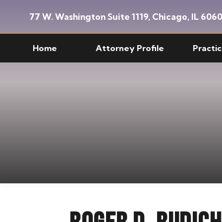
Skip
Skip
77 W. Washington Suite 1119,
Chicago, IL 606
to
to
main
custom
Home
Attorney Profile
Practi
content
navigation