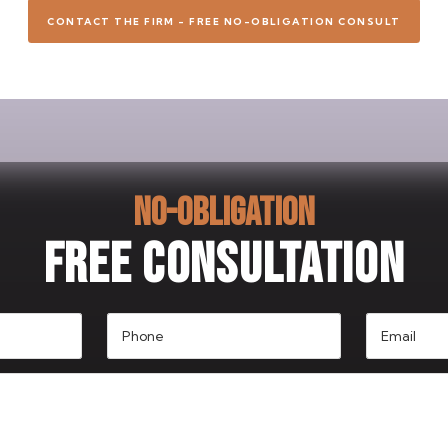
CONTACT THE FIRM - FREE NO-OBLIGATION CONSULT
NO-OBLIGATION
FREE CONSULTATION
Phone
Email
(Required)
(Required)