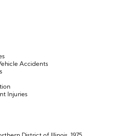
es
ehicle Accidents
s
tion
t Injuries
rthern District of Illinois, 1975