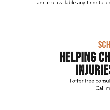
I am also available any time to 
SCH
HELPING C
INJURI
I offer free consu
Call m