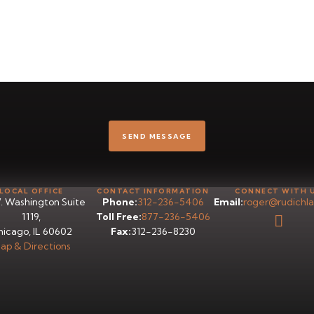
LOCAL OFFICE
CONTACT INFORMATION
CONNECT WITH 
. Washington Suite
Phone:
312-236-5406
Email:
roger@rudichl
1119,
Toll Free:
877-236-5406
icago, IL 60602
Fax:
312-236-8230
ap & Directions