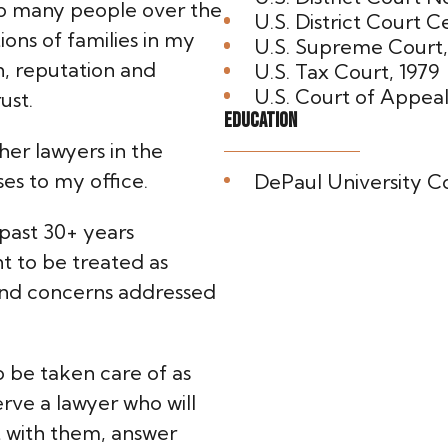
lp many people over the
U.S. District Court Cen
ions of families in my
U.S. Supreme Court,
, reputation and
U.S. Tax Court, 1979
U.S. Court of Appeal
ust.
Education
her lawyers in the
es to my office.
DePaul University Col
 past 30+ years
ant to be treated as
 and concerns addressed
o be taken care of as
rve a lawyer who will
t with them, answer