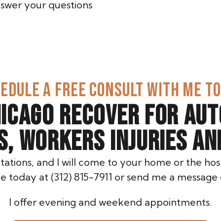
answer your questions
EDULE A FREE CONSULT WITH ME T
HICAGO RECOVER FOR AUT
ES, WORKERS INJURIES AN
ltations, and I will come to your home or the hosp
e today at (312) 815-7911 or send me a message 
I offer evening and weekend appointments.