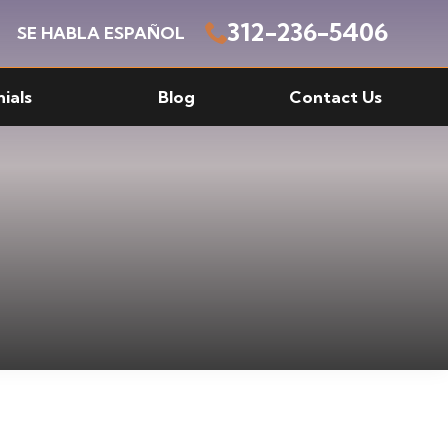
312-236-5406
SE HABLA ESPAÑOL
ials
Blog
Contact Us