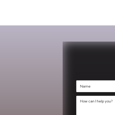
Name
(Required)
Message
(Required)