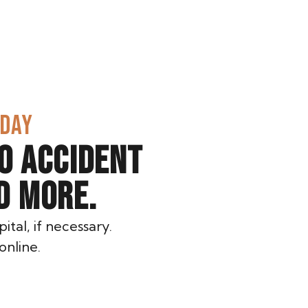
ODAY
O ACCIDENT
D MORE.
ital, if necessary.
online.