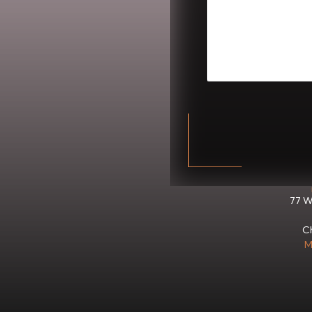
CAPTCHA
77 W
Ch
M