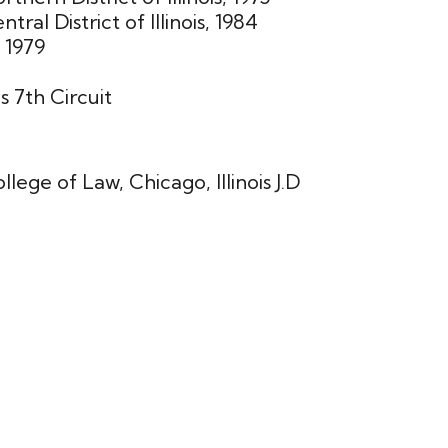
tral District of Illinois, 1984
 1979
s 7th Circuit
lege of Law, Chicago, Illinois J.D