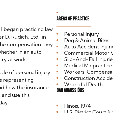
Areas of Practice
I began practicing law
Personal Injury
 D. Rudich, Ltd., in
Dog & Animal Bites
 the compensation they
Auto Accident Injuri
whether in an auto
Commercial Motor V
Slip-And-Fall Injurie
ury at work.
Medical Malpractice
Workers’ Compensa
ide of personal injury
Construction Acciden
s representing
Wrongful Death
nd how the insurance
Bar Admissions
and use this
day.
Illinois, 1974
U.S. District Court No