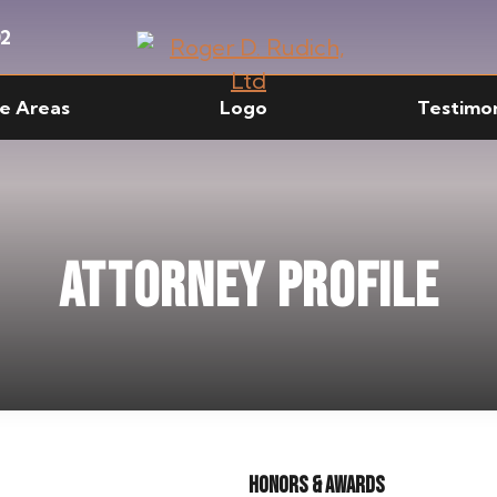
02
ce Areas
Logo
Testimon
Attorney Profile
Honors & Awards