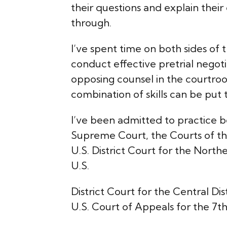
their questions and explain their
through.
I’ve spent time on both sides of t
conduct effective pretrial negot
opposing counsel in the courtro
combination of skills can be put 
I’ve been admitted to practice b
Supreme Court, the Courts of the 
U.S. District Court for the Northern
U.S.
District Court for the Central Dist
U.S. Court of Appeals for the 7th 