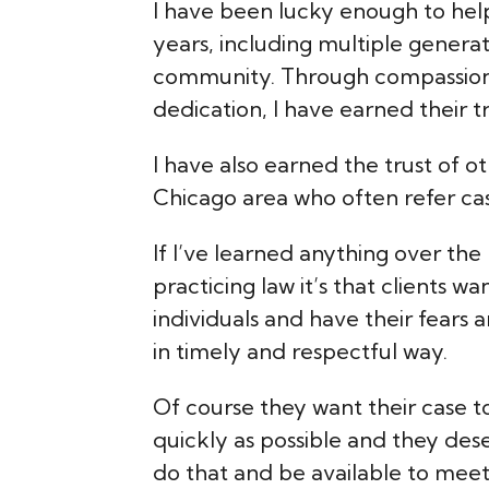
I have been lucky enough to he
years, including multiple generat
community. Through compassion
dedication, I have earned their tr
I have also earned the trust of ot
Chicago area who often refer cas
If I’ve learned anything over the
practicing law it’s that clients w
individuals and have their fears
in timely and respectful way.
Of course they want their case t
quickly as possible and they dese
do that and be available to mee