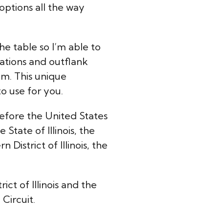
 options all the way
he table so I’m able to
iations and outflank
om. This unique
to use for you.
efore the United States
State of Illinois, the
 District of Illinois, the
rict of Illinois and the
Circuit.