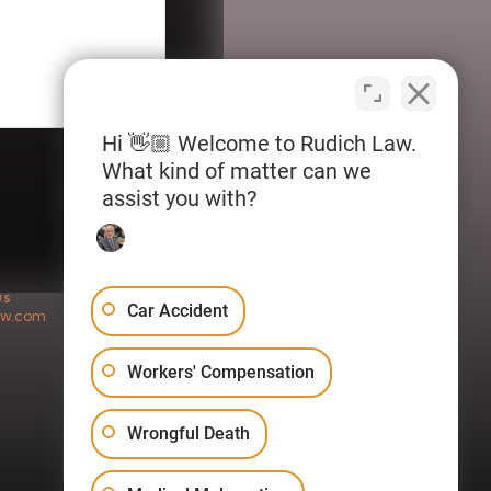
Hi 👋🏼 Welcome to Rudich Law.
What kind of matter can we
assist you with?
US
Car Accident
aw.com
Workers' Compensation
Wrongful Death