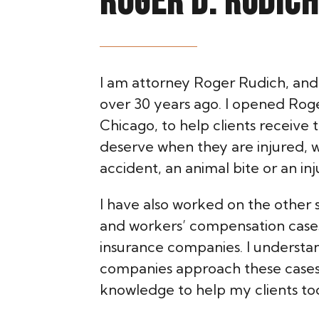
ROGER D. RUDICH
I am attorney Roger Rudich, and 
over 30 years ago. I opened Roger
Chicago, to help clients receive
deserve when they are injured, 
accident, an animal bite or an inj
I have also worked on the other s
and workers’ compensation case
insurance companies. I understa
companies approach these cases 
knowledge to help my clients to