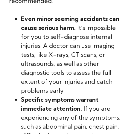
recommended.
Even minor seeming accidents can
cause serious harm.
It’s impossible
for you to self-diagnose internal
injuries. A doctor can use imaging
tests, like X-rays, CT scans, or
ultrasounds, as well as other
diagnostic tools to assess the full
extent of your injuries and catch
problems early.
Specific symptoms warrant
immediate attention.
If you are
experiencing any of the symptoms,
such as abdominal pain, chest pain,