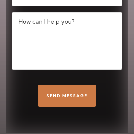
Message
(Required)
CAPTCHA