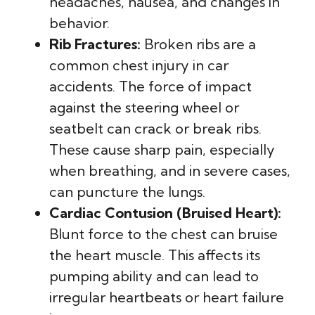
headaches, nausea, and changes in
behavior.
Rib Fractures:
Broken ribs are a
common chest injury in car
accidents. The force of impact
against the steering wheel or
seatbelt can crack or break ribs.
These cause sharp pain, especially
when breathing, and in severe cases,
can puncture the lungs.
Cardiac Contusion (Bruised Heart):
Blunt force to the chest can bruise
the heart muscle. This affects its
pumping ability and can lead to
irregular heartbeats or heart failure