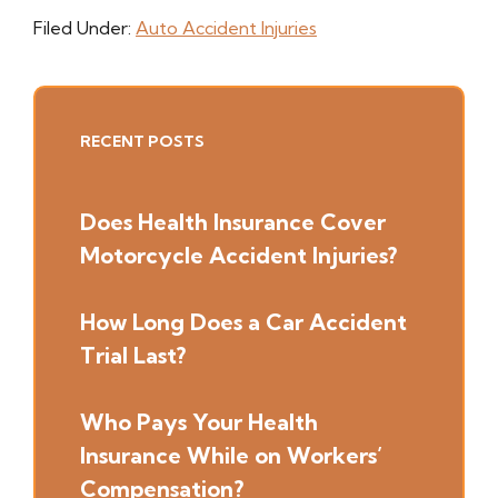
Filed Under:
Auto Accident Injuries
Primary
RECENT POSTS
Sidebar
Does Health Insurance Cover
Motorcycle Accident Injuries?
How Long Does a Car Accident
Trial Last?
Who Pays Your Health
Insurance While on Workers’
Compensation?