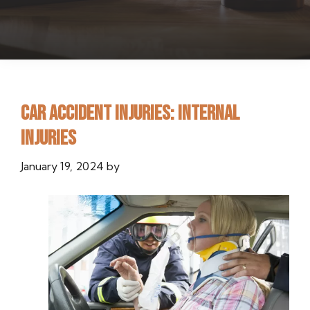
Car Accident Injuries: Internal
Injuries
January 19, 2024
by