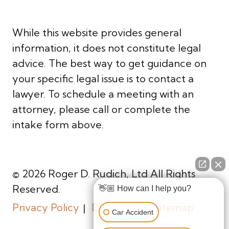
While this website provides general
information, it does not constitute legal
advice. The best way to get guidance on
your specific legal issue is to contact a
lawyer. To schedule a meeting with an
attorney, please call or complete the
intake form above.
© 2026 Roger D. Rudich, Ltd All Rights
Reserved.
👋🏼 How can I help you?
Privacy Policy
Disclaimer
Sitemap
Car Accident