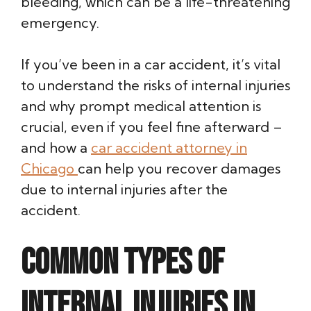
bleeding, which can be a life-threatening
emergency.
If you’ve been in a car accident, it’s vital
to understand the risks of internal injuries
and why prompt medical attention is
crucial, even if you feel fine afterward –
and how a
car accident attorney in
Chicago
can help you recover damages
due to internal injuries after the
accident.
Common Types of
Internal Injuries in