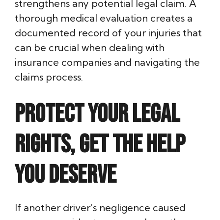
strengthens any potential legal claim. A
thorough medical evaluation creates a
documented record of your injuries that
can be crucial when dealing with
insurance companies and navigating the
claims process.
Protect Your Legal
Rights, Get the Help
You Deserve
If another driver’s negligence caused