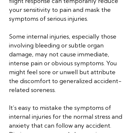
flight response can temporarily reduce
your sensitivity to pain and mask the
symptoms of serious injuries.
Some internal injuries, especially those
involving bleeding or subtle organ
damage, may not cause immediate,
intense pain or obvious symptoms. You
might feel sore or unwell but attribute
the discomfort to generalized accident-
related soreness.
It’s easy to mistake the symptoms of
internal injuries for the normal stress and
anxiety that can follow any accident.