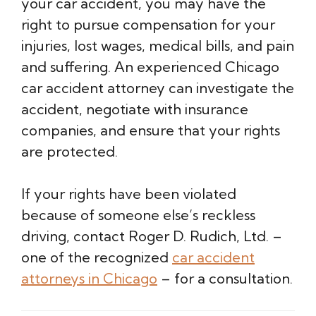
your car accident, you may have the
right to pursue compensation for your
injuries, lost wages, medical bills, and pain
and suffering. An experienced Chicago
car accident attorney can investigate the
accident, negotiate with insurance
companies, and ensure that your rights
are protected.
If your rights have been violated
because of someone else’s reckless
driving, contact Roger D. Rudich, Ltd. –
one of the recognized
car accident
attorneys in Chicago
– for a consultation.