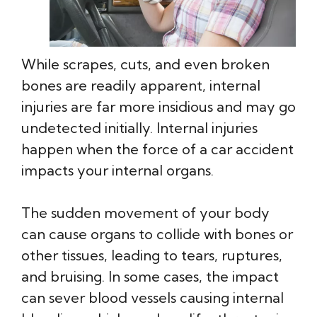
While scrapes, cuts, and even broken
bones are readily apparent, internal
injuries are far more insidious and may go
undetected initially. Internal injuries
happen when the force of a car accident
impacts your internal organs.
The sudden movement of your body
can cause organs to collide with bones or
other tissues, leading to tears, ruptures,
and bruising. In some cases, the impact
can sever blood vessels causing internal