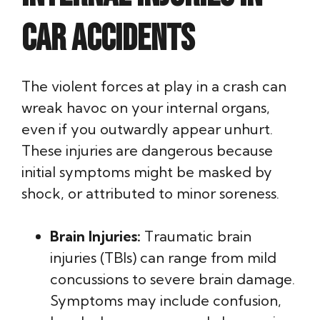
Car Accidents
The violent forces at play in a crash can
wreak havoc on your internal organs,
even if you outwardly appear unhurt.
These injuries are dangerous because
initial symptoms might be masked by
shock, or attributed to minor soreness.
Brain Injuries:
Traumatic brain
injuries (TBIs) can range from mild
concussions to severe brain damage.
Symptoms may include confusion,