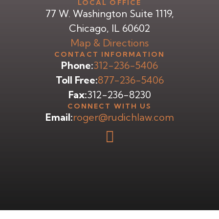
LOCAL OFFICE
77 W. Washington Suite 1119,
Chicago, IL 60602
Map & Directions
CONTACT INFORMATION
Phone:
312-236-5406
Toll Free:
877-236-5406
Fax:
312-236-8230
CONNECT WITH US
Email:
roger@rudichlaw.com