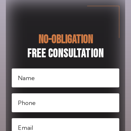
NO-OBLIGATION
FREE CONSULTATION
Name
(Required)
Phone
(Required)
Email
(Required)