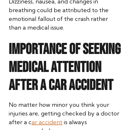
Dizziness, nausea, and changes in
breathing could be attributed to the
emotional fallout of the crash rather
than a medical issue.
Importance of Seeking
Medical Attention
After a Car Accident
No matter how minor you think your
injuries are, getting checked by a doctor
after a c
ar accident
is always