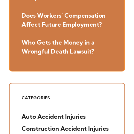
Does Workers’ Compensation
Affect Future Employment?
Who Gets the Money in a
Wrongful Death Lawsuit?
CATEGORIES
Auto Accident Injuries
(49)
Construction Accident Injuries