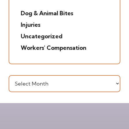
(5)
Dog & Animal Bites
(6)
Injuries
(7)
Uncategorized
(20)
Workers' Compensation
(16)
Archives