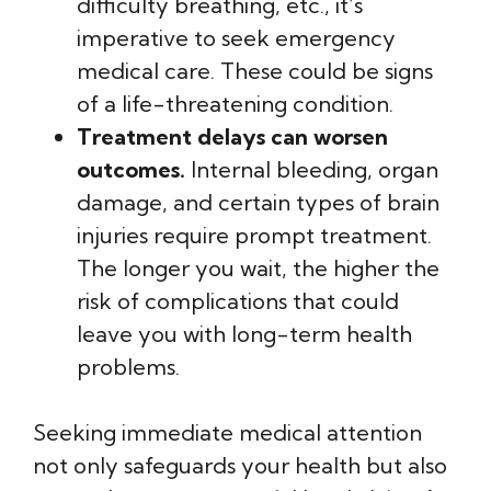
difficulty breathing, etc., it’s
imperative to seek emergency
medical care. These could be signs
of a life-threatening condition.
Treatment delays can worsen
outcomes.
Internal bleeding, organ
damage, and certain types of brain
injuries require prompt treatment.
The longer you wait, the higher the
risk of complications that could
leave you with long-term health
problems.
Seeking immediate medical attention
not only safeguards your health but also