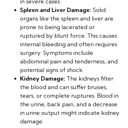
in severe cases.
Spleen and Liver Damage:
Solid
organs like the spleen and liver are
prone to being lacerated or
ruptured by blunt force. This causes
internal bleeding and often requires
surgery. Symptoms include
abdominal pain and tenderness, and
potential signs of shock.
Kidney Damage:
The kidneys filter
the blood and can suffer bruises,
tears, or complete ruptures. Blood in
the urine, back pain, and a decrease
in urine output might indicate kidney
damage.