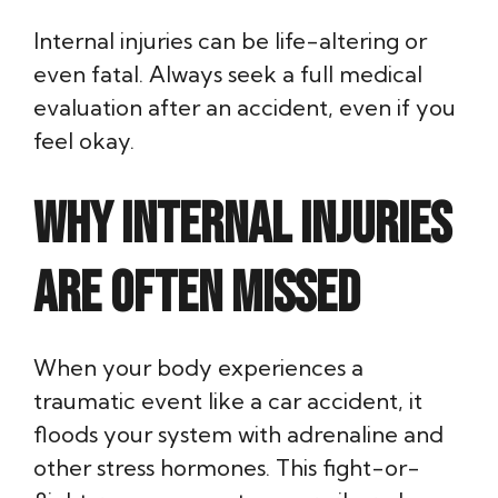
Internal injuries can be life-altering or
even fatal. Always seek a full medical
evaluation after an accident, even if you
feel okay.
Why Internal Injuries
Are Often Missed
When your body experiences a
traumatic event like a car accident, it
floods your system with adrenaline and
other stress hormones. This fight-or-