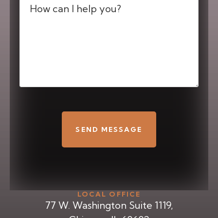
(Required)
CAPTCHA
LOCAL OFFICE
77 W. Washington Suite 1119,