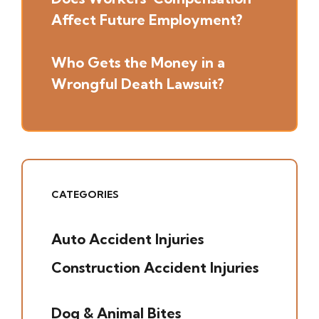
Affect Future Employment?
Who Gets the Money in a
Wrongful Death Lawsuit?
CATEGORIES
Auto Accident Injuries
(49)
Construction Accident Injuries
(5)
Dog & Animal Bites
(6)