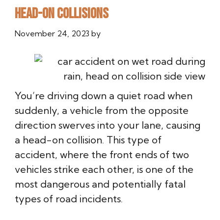
Head-On Collisions
November 24, 2023
by
You’re driving down a quiet road when
suddenly, a vehicle from the opposite
direction swerves into your lane, causing
a head-on collision. This type of
accident, where the front ends of two
vehicles strike each other, is one of the
most dangerous and potentially fatal
types of road incidents.