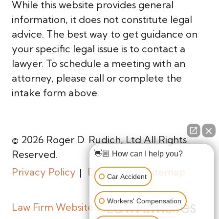
While this website provides general
information, it does not constitute legal
advice. The best way to get guidance on
your specific legal issue is to contact a
lawyer. To schedule a meeting with an
attorney, please call or complete the
intake form above.
© 2026 Roger D. Rudich, Ltd All Rights
Reserved.
👋🏼 How can I help you?
Privacy Policy
Disclaimer
Sitemap
Car Accident
Workers' Compensation
Law Firm Website By