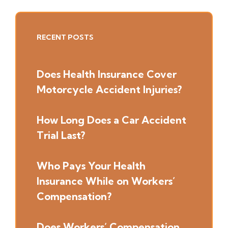
Primary
RECENT POSTS
Sidebar
Does Health Insurance Cover
Motorcycle Accident Injuries?
How Long Does a Car Accident
Trial Last?
Who Pays Your Health
Insurance While on Workers’
Compensation?
Does Workers’ Compensation