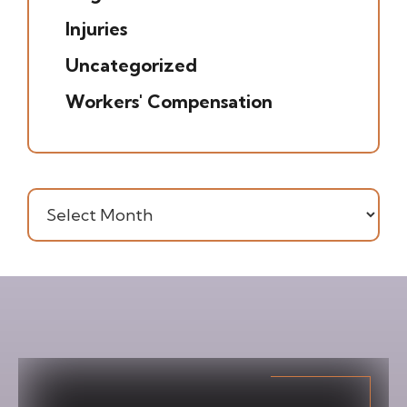
Injuries
(7)
Uncategorized
(20)
Workers' Compensation
(16)
Archives