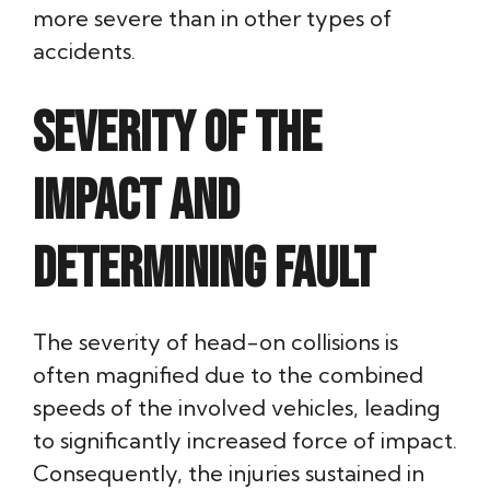
more severe than in other types of
accidents.
Severity of the
Impact and
Determining Fault
The severity of head-on collisions is
often magnified due to the combined
speeds of the involved vehicles, leading
to significantly increased force of impact.
Consequently, the injuries sustained in