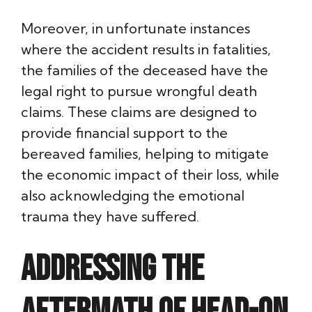
Moreover, in unfortunate instances
where the accident results in fatalities,
the families of the deceased have the
legal right to pursue wrongful death
claims. These claims are designed to
provide financial support to the
bereaved families, helping to mitigate
the economic impact of their loss, while
also acknowledging the emotional
trauma they have suffered.
Addressing the