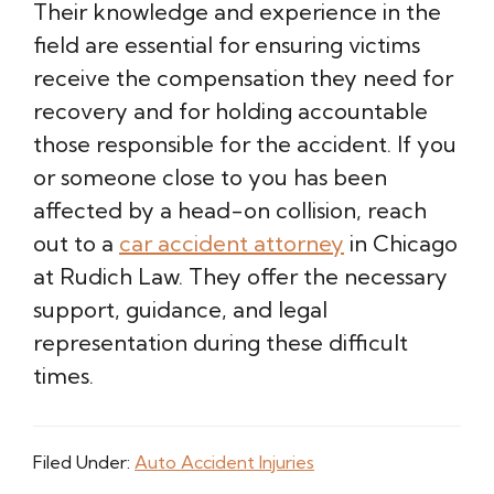
Their knowledge and experience in the
field are essential for ensuring victims
receive the compensation they need for
recovery and for holding accountable
those responsible for the accident. If you
or someone close to you has been
affected by a head-on collision, reach
out to a
car accident attorney
in Chicago
at Rudich Law. They offer the necessary
support, guidance, and legal
representation during these difficult
times.
Filed Under:
Auto Accident Injuries