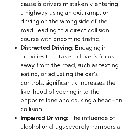
cause is drivers mistakenly entering
a highway using an exit ramp, or
driving on the wrong side of the
road, leading to a direct collision
course with oncoming traffic.
Distracted Driving:
Engaging in
activities that take a driver’s focus
away from the road, such as texting,
eating, or adjusting the car’s
controls, significantly increases the
likelihood of veering into the
opposite lane and causing a head-on
collision.
Impaired Driving:
The influence of
alcohol or drugs severely hampers a