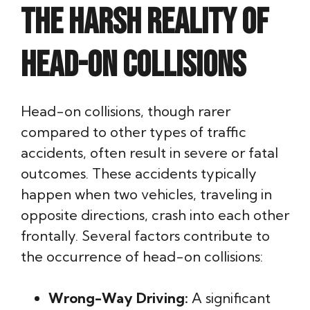
The Harsh Reality of
Head-On Collisions
Head-on collisions, though rarer
compared to other types of traffic
accidents, often result in severe or fatal
outcomes. These accidents typically
happen when two vehicles, traveling in
opposite directions, crash into each other
frontally. Several factors contribute to
the occurrence of head-on collisions:
Wrong-Way Driving:
A significant