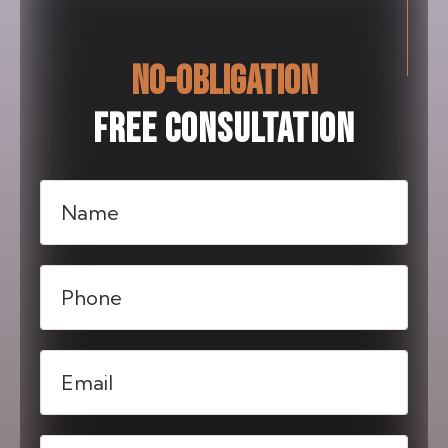
NO-OBLIGATION
FREE CONSULTATION
Name
(Required)
Phone
(Required)
Email
(Required)
Message