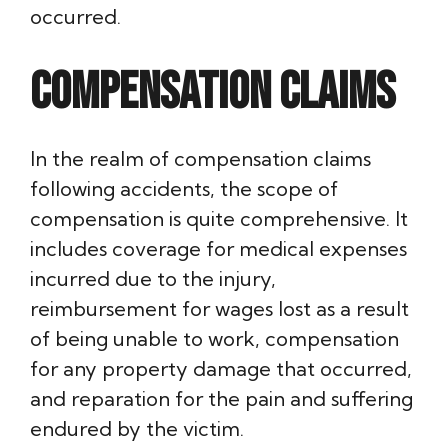
occurred.
Compensation Claims
In the realm of compensation claims
following accidents, the scope of
compensation is quite comprehensive. It
includes coverage for medical expenses
incurred due to the injury,
reimbursement for wages lost as a result
of being unable to work, compensation
for any property damage that occurred,
and reparation for the pain and suffering
endured by the victim.