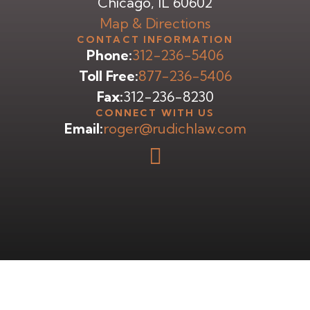
Chicago, IL 60602
Map & Directions
CONTACT INFORMATION
Phone:
312-236-5406
Toll Free:
877-236-5406
Fax:
312-236-8230
CONNECT WITH US
Email:
roger@rudichlaw.com