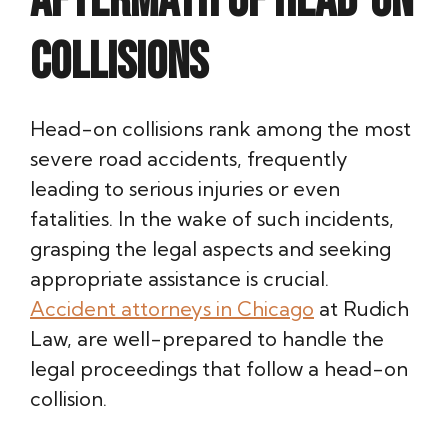
Aftermath of Head-On
Collisions
Head-on collisions rank among the most
severe road accidents, frequently
leading to serious injuries or even
fatalities. In the wake of such incidents,
grasping the legal aspects and seeking
appropriate assistance is crucial.
Accident attorneys in Chicago
at Rudich
Law, are well-prepared to handle the
legal proceedings that follow a head-on
collision.