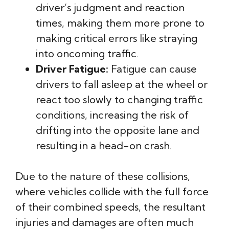
driver’s judgment and reaction
times, making them more prone to
making critical errors like straying
into oncoming traffic.
Driver Fatigue:
Fatigue can cause
drivers to fall asleep at the wheel or
react too slowly to changing traffic
conditions, increasing the risk of
drifting into the opposite lane and
resulting in a head-on crash.
Due to the nature of these collisions,
where vehicles collide with the full force
of their combined speeds, the resultant
injuries and damages are often much