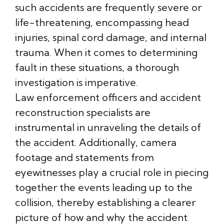
such accidents are frequently severe or
life-threatening, encompassing head
injuries, spinal cord damage, and internal
trauma. When it comes to determining
fault in these situations, a thorough
investigation is imperative.
Law enforcement officers and accident
reconstruction specialists are
instrumental in unraveling the details of
the accident. Additionally, camera
footage and statements from
eyewitnesses play a crucial role in piecing
together the events leading up to the
collision, thereby establishing a clearer
picture of how and why the accident