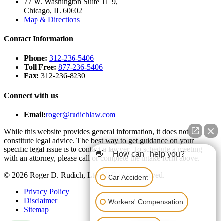
77 W. Washington Suite 1119,
Chicago, IL 60602
Map & Directions
Contact Information
Phone:
312-236-5406
Toll Free:
877-236-5406
Fax:
312-236-8230
Connect with us
Email:
roger@rudichlaw.com
While this website provides general information, it does not
constitute legal advice. The best way to get guidance on your
specific legal issue is to contact a lawyer. To schedule a meeting
👋🏼 How can I help you?
with an attorney, please call or complete the intake form above.
© 2026 Roger D. Rudich, Ltd All Rights Reserved.
Car Accident
Privacy Policy
Disclaimer
Workers' Compensation
Sitemap