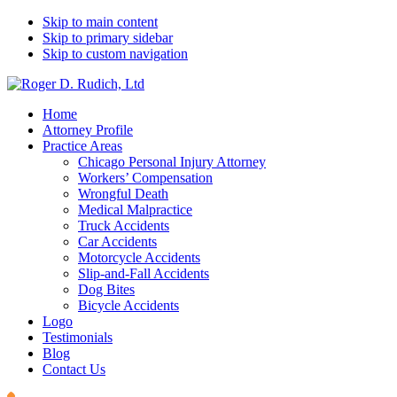
Skip to main content
Skip to primary sidebar
Skip to custom navigation
Home
Attorney Profile
Practice Areas
Chicago Personal Injury Attorney
Workers’ Compensation
Wrongful Death
Medical Malpractice
Truck Accidents
Car Accidents
Motorcycle Accidents
Slip-and-Fall Accidents
Dog Bites
Bicycle Accidents
Logo
Testimonials
Blog
Contact Us