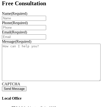
Free Consultation
Name
(Required)
Phone
(Required)
Email
(Required)
Message
(Required)
CAPTCHA
Local Office