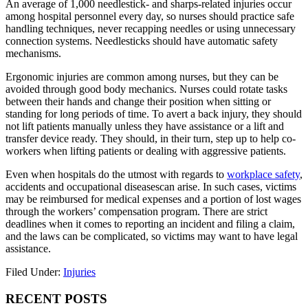
An average of 1,000 needlestick- and sharps-related injuries occur
among hospital personnel every day, so nurses should practice safe
handling techniques, never recapping needles or using unnecessary
connection systems. Needlesticks should have automatic safety
mechanisms.
Ergonomic injuries are common among nurses, but they can be
avoided through good body mechanics. Nurses could rotate tasks
between their hands and change their position when sitting or
standing for long periods of time. To avert a back injury, they should
not lift patients manually unless they have assistance or a lift and
transfer device ready. They should, in their turn, step up to help co-
workers when lifting patients or dealing with aggressive patients.
Even when hospitals do the utmost with regards to
workplace safety
,
accidents and occupational diseasescan arise. In such cases, victims
may be reimbursed for medical expenses and a portion of lost wages
through the workers’ compensation program. There are strict
deadlines when it comes to reporting an incident and filing a claim,
and the laws can be complicated, so victims may want to have legal
assistance.
Filed Under:
Injuries
Primary
RECENT POSTS