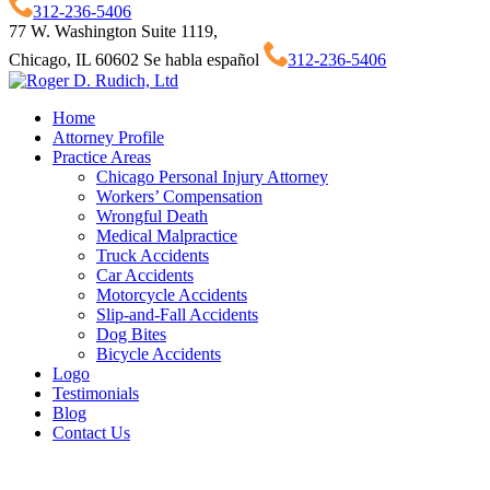
312-236-5406
77 W. Washington Suite 1119,
Chicago, IL 60602
Se habla español
312-236-5406
Home
Attorney Profile
Practice Areas
Chicago Personal Injury Attorney
Workers’ Compensation
Wrongful Death
Medical Malpractice
Truck Accidents
Car Accidents
Motorcycle Accidents
Slip-and-Fall Accidents
Dog Bites
Bicycle Accidents
Logo
Testimonials
Blog
Contact Us