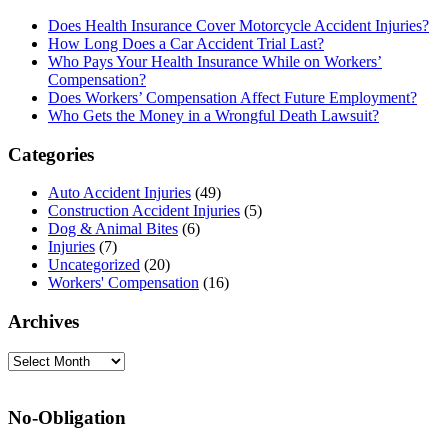
Sidebar
Does Health Insurance Cover Motorcycle Accident Injuries?
How Long Does a Car Accident Trial Last?
Who Pays Your Health Insurance While on Workers’
Compensation?
Does Workers’ Compensation Affect Future Employment?
Who Gets the Money in a Wrongful Death Lawsuit?
Categories
Auto Accident Injuries
(49)
Construction Accident Injuries
(5)
Dog & Animal Bites
(6)
Injuries
(7)
Uncategorized
(20)
Workers' Compensation
(16)
Archives
Archives
No-Obligation