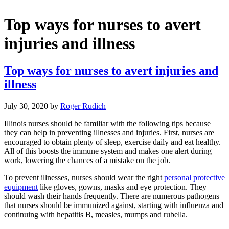
Top ways for nurses to avert
injuries and illness
Top ways for nurses to avert injuries and
illness
July 30, 2020
by
Roger Rudich
Illinois nurses should be familiar with the following tips because
they can help in preventing illnesses and injuries. First, nurses are
encouraged to obtain plenty of sleep, exercise daily and eat healthy.
All of this boosts the immune system and makes one alert during
work, lowering the chances of a mistake on the job.
To prevent illnesses, nurses should wear the right
personal protective
equipment
like gloves, gowns, masks and eye protection. They
should wash their hands frequently. There are numerous pathogens
that nurses should be immunized against, starting with influenza and
continuing with hepatitis B, measles, mumps and rubella.