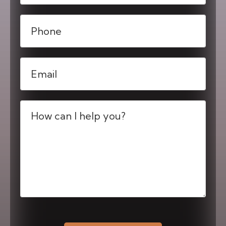
Phone
(Required)
Email
(Required)
Message
(Required)
CAPTCHA