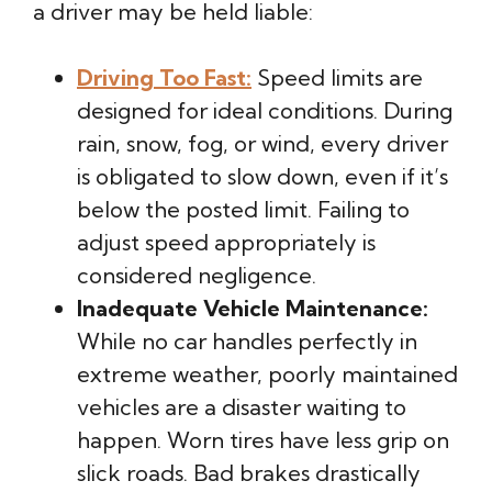
a driver may be held liable:
Driving Too Fast:
Speed limits are
designed for ideal conditions. During
rain, snow, fog, or wind, every driver
is obligated to slow down, even if it’s
below the posted limit. Failing to
adjust speed appropriately is
considered negligence.
Inadequate Vehicle Maintenance:
While no car handles perfectly in
extreme weather, poorly maintained
vehicles are a disaster waiting to
happen. Worn tires have less grip on
slick roads. Bad brakes drastically