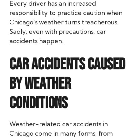
Every driver has an increased
responsibility to practice caution when
Chicago’s weather turns treacherous.
Sadly, even with precautions, car
accidents happen.
Car Accidents Caused
by Weather
Conditions
Weather-related car accidents in
Chicago come in many forms, from