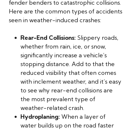
fender benders to catastrophic collisions.
Here are the common types of accidents
seen in weather-induced crashes:
Rear-End Collisions:
Slippery roads,
whether from rain, ice, or snow,
significantly increase a vehicle’s
stopping distance. Add to that the
reduced visibility that often comes
with inclement weather, and it’s easy
to see why rear-end collisions are
the most prevalent type of
weather-related crash.
Hydroplaning:
When a layer of
water builds up on the road faster