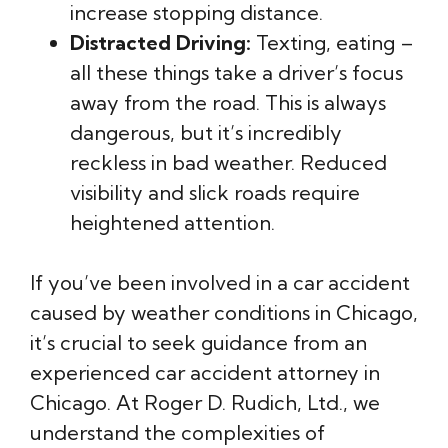
increase stopping distance.
Distracted Driving:
Texting, eating –
all these things take a driver’s focus
away from the road. This is always
dangerous, but it’s incredibly
reckless in bad weather. Reduced
visibility and slick roads require
heightened attention.
If you’ve been involved in a car accident
caused by weather conditions in Chicago,
it’s crucial to seek guidance from an
experienced car accident attorney in
Chicago. At Roger D. Rudich, Ltd., we
understand the complexities of