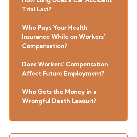
Trial Last?
Who Pays Your Health
Insurance While on Workers’
Compensation?
Does Workers’ Compensation
Affect Future Employment?
Who Gets the Money in a
Wrongful Death Lawsuit?