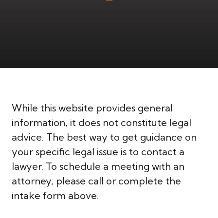
While this website provides general
information, it does not constitute legal
advice. The best way to get guidance on
your specific legal issue is to contact a
lawyer. To schedule a meeting with an
attorney, please call or complete the
intake form above.