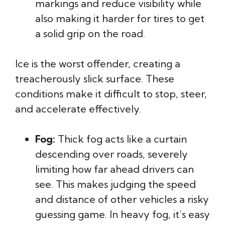
markings and reduce visibility while
also making it harder for tires to get
a solid grip on the road.
Ice is the worst offender, creating a
treacherously slick surface. These
conditions make it difficult to stop, steer,
and accelerate effectively.
Fog:
Thick fog acts like a curtain
descending over roads, severely
limiting how far ahead drivers can
see. This makes judging the speed
and distance of other vehicles a risky
guessing game. In heavy fog, it’s easy