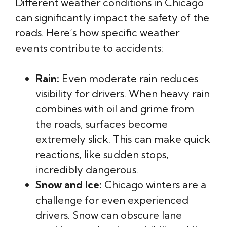
Different weather conditions in Chicago
can significantly impact the safety of the
roads. Here’s how specific weather
events contribute to accidents:
Rain:
Even moderate rain reduces
visibility for drivers. When heavy rain
combines with oil and grime from
the roads, surfaces become
extremely slick. This can make quick
reactions, like sudden stops,
incredibly dangerous.
Snow and Ice:
Chicago winters are a
challenge for even experienced
drivers. Snow can obscure lane