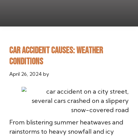
Car Accident Causes: Weather
Conditions
April 26, 2024
by
From blistering summer heatwaves and
rainstorms to heavy snowfall and icy