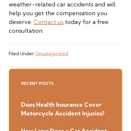
weather-related car accidents and will
help you get the compensation you
deserve.
Contact us
today for a free
consultation.
Filed Under:
Uncategorized
Primary
RECENT POSTS
Sidebar
Does Health Insurance Cover
Motorcycle Accident Injuries?
How Long Does a Car Accident