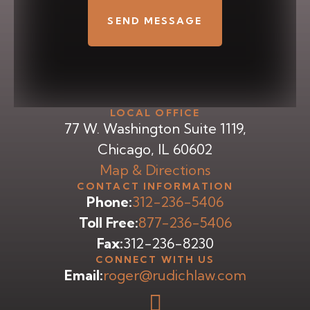
LOCAL OFFICE
77 W. Washington Suite 1119,
Chicago, IL 60602
Map & Directions
CONTACT INFORMATION
Phone:
312-236-5406
Toll Free:
877-236-5406
Fax:
312-236-8230
CONNECT WITH US
Email:
roger@rudichlaw.com