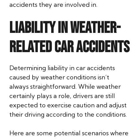
accidents they are involved in.
Liability in Weather-
Related Car Accidents
Determining liability in car accidents
caused by weather conditions isn’t
always straightforward. While weather
certainly plays a role, drivers are still
expected to exercise caution and adjust
their driving according to the conditions.
Here are some potential scenarios where