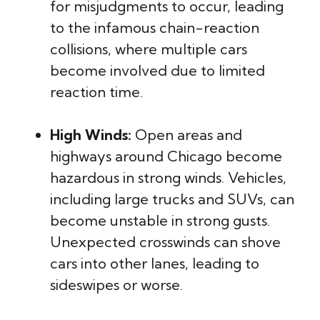
for misjudgments to occur, leading
to the infamous chain-reaction
collisions, where multiple cars
become involved due to limited
reaction time.
High Winds:
Open areas and
highways around Chicago become
hazardous in strong winds. Vehicles,
including large trucks and SUVs, can
become unstable in strong gusts.
Unexpected crosswinds can shove
cars into other lanes, leading to
sideswipes or worse.