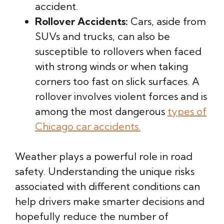
accident.
Rollover Accidents:
Cars, aside from
SUVs and trucks, can also be
susceptible to rollovers when faced
with strong winds or when taking
corners too fast on slick surfaces. A
rollover involves violent forces and is
among the most dangerous
types of
Chicago car accidents.
Weather plays a powerful role in road
safety. Understanding the unique risks
associated with different conditions can
help drivers make smarter decisions and
hopefully reduce the number of