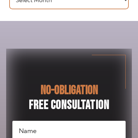
NO-OBLIGATION
FREE CONSULTATION
Name
(Required)