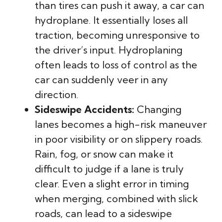
than tires can push it away, a car can
hydroplane. It essentially loses all
traction, becoming unresponsive to
the driver’s input. Hydroplaning
often leads to loss of control as the
car can suddenly veer in any
direction.
Sideswipe Accidents:
Changing
lanes becomes a high-risk maneuver
in poor visibility or on slippery roads.
Rain, fog, or snow can make it
difficult to judge if a lane is truly
clear. Even a slight error in timing
when merging, combined with slick
roads, can lead to a sideswipe