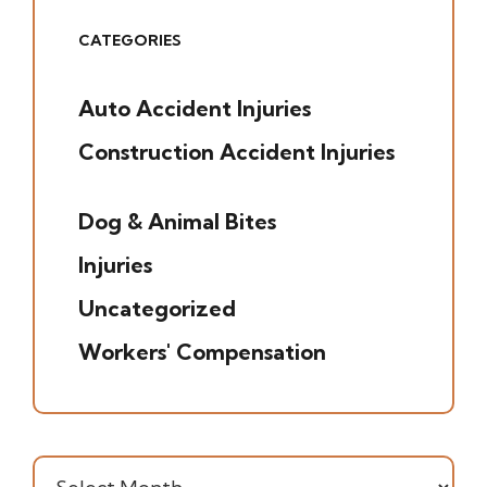
CATEGORIES
Auto Accident Injuries
(49)
Construction Accident Injuries
(5)
Dog & Animal Bites
(6)
Injuries
(7)
Uncategorized
(20)
Workers' Compensation
(16)
Archives