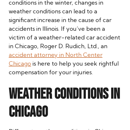
conditions in the winter, changes in
weather conditions can lead to a
significant increase in the cause of car
accidents in Illinois. If you’ve been a
victim of a weather-related car accident
in Chicago, Roger D. Rudich, Ltd., an
accident attorney in North Center
Chicago
is here to help you seek rightful
compensation for your injuries.
Weather Conditions in
Chicago